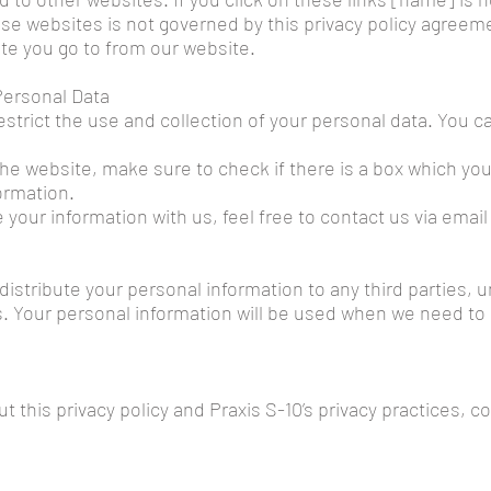
hose websites is not governed by this privacy policy agreem
te you go to from our website.
 Personal Data
estrict the use and collection of your personal data. You c
the website, make sure to check if there is a box which yo
ormation.
 your information with us, feel free to contact us via emai
 distribute your personal information to any third parties,
s. Your personal information will be used when we need to
this privacy policy and Praxis S-10’s privacy practices, co