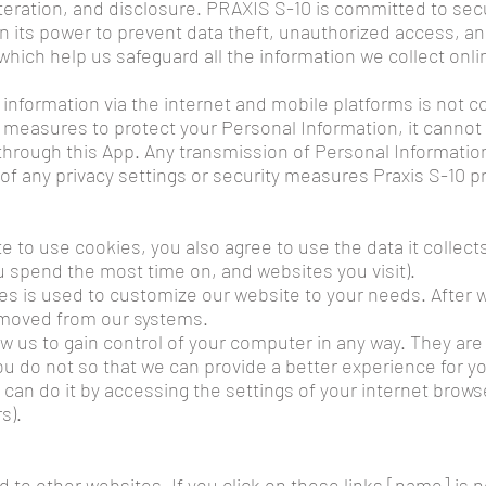
teration, and disclosure. PRAXIS S-10 is committed to secu
in its power to prevent data theft, unauthorized access, 
which help us safeguard all the information we collect onli
 information via the internet and mobile platforms is not 
easures to protect your Personal Information, it cannot 
hrough this App. Any transmission of Personal Information i
of any privacy settings or security measures Praxis S-10 p
e to use cookies, you also agree to use the data it collect
u spend the most time on, and websites you visit).
es is used to customize our website to your needs. After we
removed from our systems.
ow us to gain control of your computer in any way. They are
u do not so that we can provide a better experience for y
 can do it by accessing the settings of your internet browse
s).
d to other websites. If you click on these links [name] is 