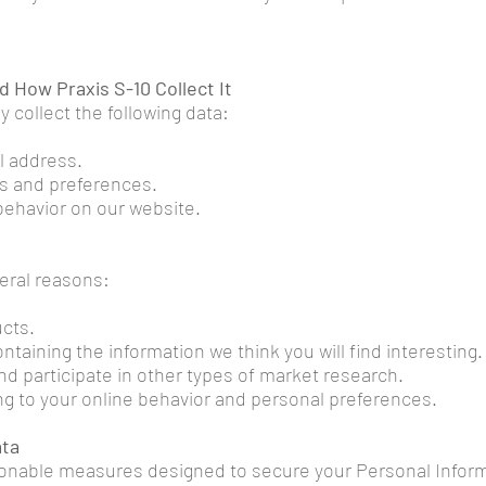
d How Praxis S-10 Collect It
 collect the following data:
l address.
ts and preferences.
 behavior on our website.
veral reasons:
cts.
taining the information we think you will find interesting.
and participate in other types of market research.
g to your online behavior and personal preferences.
ata
onable measures designed to secure your Personal Inform