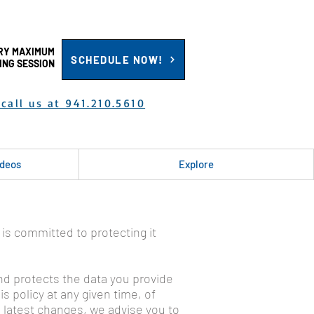
RY MAXIMUM
SCHEDULE NOW!
ING SESSION
call us at 941.210.5610
ideos
Explore
 is committed to protecting it
 and protects the data you provide
s policy at any given time, of
e latest changes, we advise you to