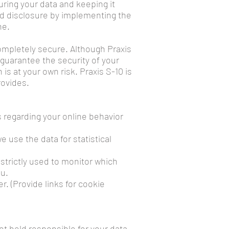
ring your data and keeping it
and disclosure by implementing the
ne.
completely secure. Although Praxis
guarantee the security of your
s at your own risk. Praxis S-10 is
rovides.
s regarding your online behavior
 use the data for statistical
 strictly used to monitor which
ou.
r. (Provide links for cookie
not held responsible for your data