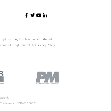
ring
|
Learning
|
Technician Recruitment
monials
|
Blog
|
Contact Us
|
Privacy Policy
ation).
d Trademark of PRAXIS S-10®.