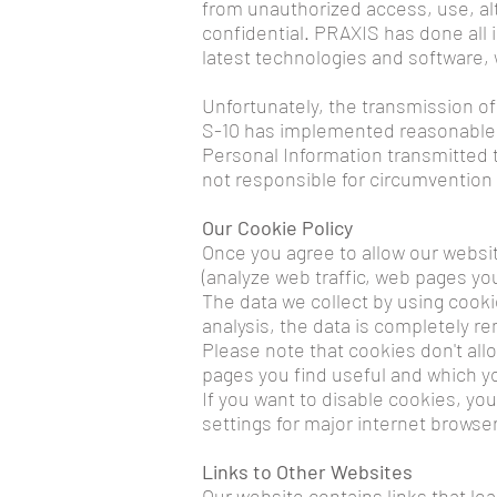
from unauthorized access, use, al
confidential. PRAXIS has done all 
latest technologies and software, 
Unfortunately, the transmission of
S-10 has implemented reasonable m
Personal Information transmitted t
not responsible for circumvention 
Our Cookie Policy
Once you agree to allow our websit
(analyze web traffic, web pages yo
The data we collect by using cooki
analysis, the data is completely 
Please note that cookies don't all
pages you find useful and which yo
If you want to disable cookies, you
settings for major internet browser
Links to Other Websites
Our website contains links that lea