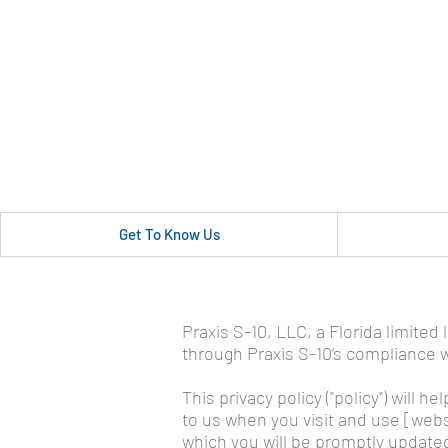
Get To Know Us
Privacy Policy
Praxis S-10, LLC, a Florida limited
through Praxis S-10’s compliance wi
This privacy policy ("policy") will
to us when you visit and use [websi
which you will be promptly updated