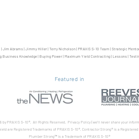
0
|
Jim Abrams
|
Jimmy Hiller
|
Terry Nicholson
|
PRAXIS S-10 Team
|
Strategic Mento
ng Business Knowledge
|
Buying Power
|
Maximum Yield Contracting
|
Lessons
|
Testi
Featured in
 by PRAXIS S-10®. All Rights Reserved. Privacy Policy (we'll never share your
inform
ield are Registered Trademarks of PRAXIS S-10®. Contractor Strong® is a Registere
Plumber Strong™ is a Trademark of PRAXIS S-10®