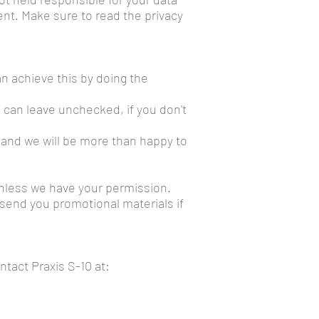
ent. Make sure to read the privacy
an achieve this by doing the
u can leave unchecked, if you don't
l and we will be more than happy to
 unless we have your permission.
 send you promotional materials if
ntact Praxis S-10 at: