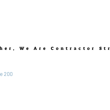
her, We Are Contractor St
te 200