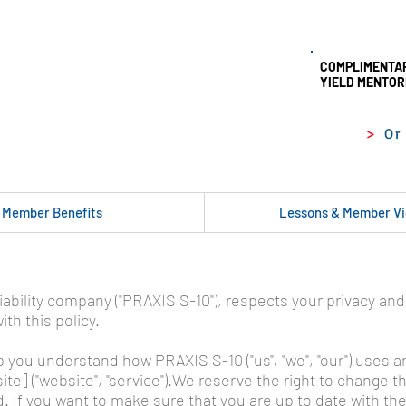
COMPLIMENTA
YIELD MENTOR
>
Or 
Member Benefits
Lessons & Member V
 liability company ("PRAXIS S-10"), respects your privacy and
th this policy.
 help you understand how PRAXIS S-10 ("us", "we", "our") uses
te] ("website", "service").We reserve the right to change thi
. If you want to make sure that you are up to date with th