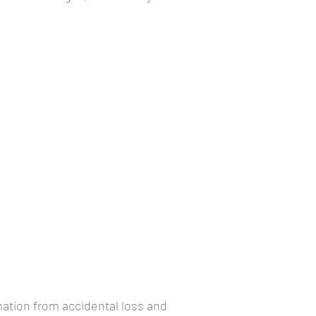
ation from accidental loss and