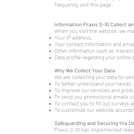
frequently visit this page.
Information Praxis S-10 Collect an
When you visit the website, we may
Your IP address.
Your contact information and emai
Other information such as interes
Data profile regarding your online
Why We Collect Your Data
We are collecting your data for se
To better understand your needs.
To improve our services and produ
To send you promotional emails con
To contact you to fill out surveys 
To customize our website accordin
Safeguarding and Securing the D
Praxis S-10 has implemented reas