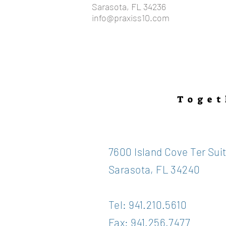
Sarasota, FL 34236
info@praxiss10.com
Toget
7600 Island Cove Ter Sui
Sarasota, FL 34240
Tel: 941.210.5610
Fax: 941.256.7477