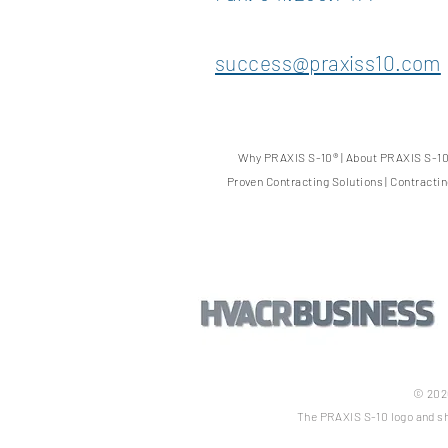
success@praxiss10.com
Why PRAXIS S-10
®
|
About PRAXIS S-1
Proven Contracting Solutions
|
Contracti
© 2026
The PRAXIS S-10 logo and sh