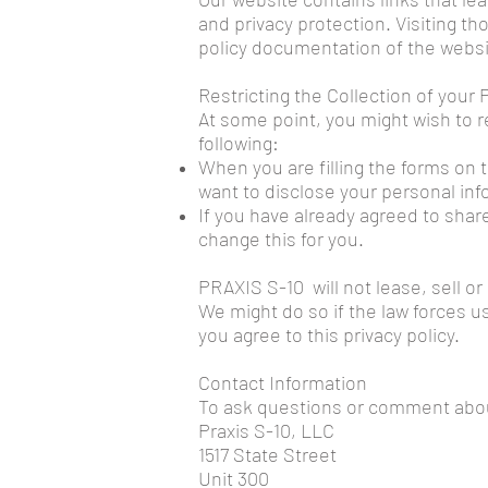
and privacy protection. Visiting t
policy documentation of the websi
Restricting the Collection of your
At some point, you might wish to r
following:
When you are filling the forms on 
want to disclose your personal inf
If you have already agreed to share
change this for you.
PRAXIS S-10 will not lease, sell or
We might do so if the law forces u
you agree to this privacy policy.
Contact Information
To ask questions or comment about 
Praxis S-10, LLC
1517 State Street
Unit 300