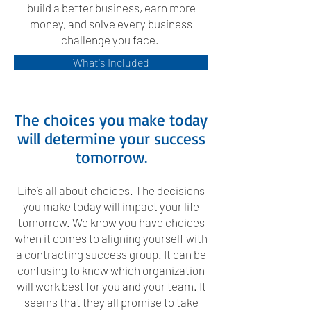
build a better business, earn more
money, and solve every business
challenge you face.
What's Included
The choices you make today
will determine your success
tomorrow.
Life’s all about choices. The decisions
you make today will impact your life
tomorrow. We know you have choices
when it comes to aligning yourself with
a contracting success group. It can be
confusing to know which organization
will work best for you and your team. It
seems that they all promise to take