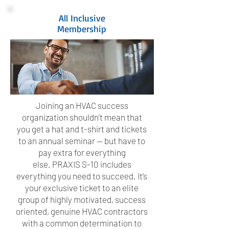
All Inclusive
Membership
Joining an HVAC success
organization shouldn’t mean that
you get a hat and t-shirt and tickets
to an annual seminar — but have to
pay extra for everything
else. PRAXIS S-10 includes
everything you need to succeed. It’s
your exclusive ticket to an elite
group of highly motivated, success
oriented, genuine HVAC contractors
with a common determination to