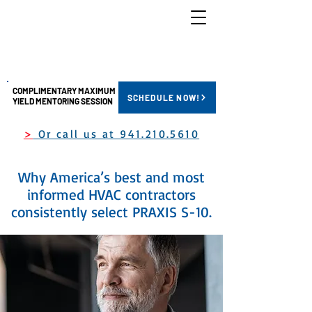
COMPLIMENTARY MAXIMUM
SCHEDULE NOW!
YIELD MENTORING SESSION
>
Or call us at 941.210.5610
Why America’s best and most
informed HVAC contractors
consistently select PRAXIS S-10.