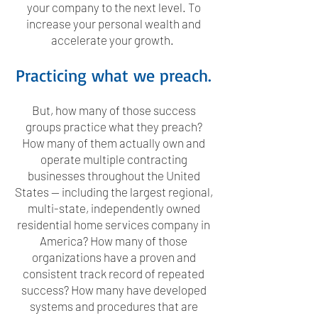
your company to the next level. To
increase your personal wealth and
accelerate your growth.
Practicing what we preach.
But, how many of those success
groups practice what they preach?
How many of them actually own and
operate multiple contracting
businesses throughout the United
States — including the largest regional,
multi-state, independently owned
residential home services company in
America? How many of those
organizations have a proven and
consistent track record of repeated
success? How many have developed
systems and procedures that are