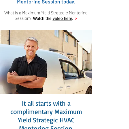
Mentoring Session today.
What is a Maximum Yield Strategic Mentoring
Session?
Watch the
video here
.
>
It all starts with a
complimentary Maximum
Yield Strategic HVAC
Mentoring Session.