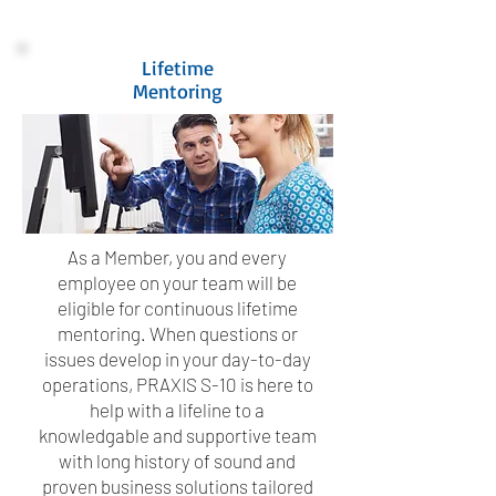
Lifetime
Mentoring
As a Member, you and every
employee on your team will be
eligible for continuous lifetime
mentoring. When questions or
issues develop in your day-to-day
operations, PRAXIS S-10 is here to
help with a lifeline to a
knowledgable and supportive team
with long history of sound and
proven business solutions tailored