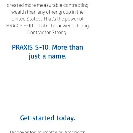
created more measurable contracting
wealth than any other group in the
United States. That's the power of
PRAXIS S-10. That’s the power of being
Contractor Strong.
PRAXIS S-10. More than
just a name.
Get started today.
Discover for yourself why America’s