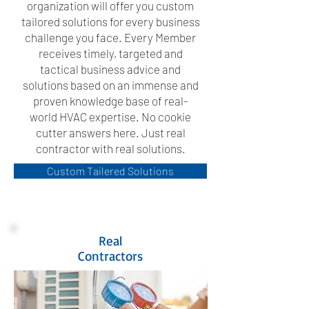
organization will offer you custom
tailored solutions for every business
challenge you face. Every Member
receives timely, targeted and
tactical business advice and
solutions based on an immense and
proven knowledge base of real-
world HVAC expertise. No cookie
cutter answers here. Just real
contractor with real solutions.
Custom Tailered Solutions
Real
Contractors