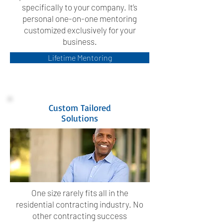
specifically to your company. It’s
personal one-on-one mentoring
customized exclusively for your
business.
Lifetime Mentoring
Custom Tailored
Solutions
One size rarely fits all in the
residential contracting industry. No
other contracting success