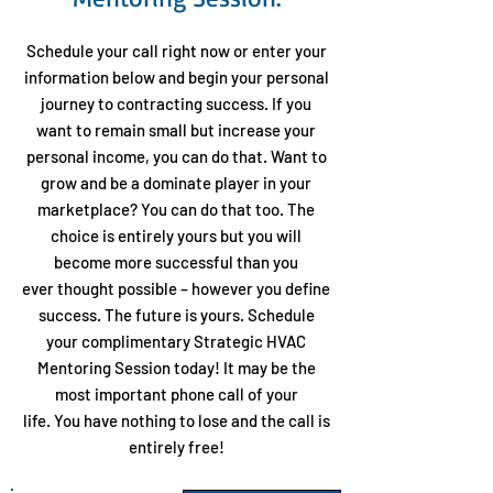
Schedule your call right now or enter your
information below
and begin your personal
journey to contracting success. If you
want to remain small but increase your
personal income, you can do that. Want to
grow and be a dominate player in your
marketplace? You can do that too. The
choice is entirely yours but you will
become more successful than you
ever thought possible – however you define
success. The future is yours. Schedule
your complimentary Strategic HVAC
Mentoring Session today! It may be the
most important phone call of your
life. You have nothing to lose and the call is
entirely free!