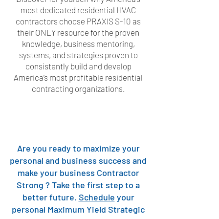
most dedicated residential HVAC
contractors choose PRAXIS S-10 as
their ONLY resource for the proven
knowledge, business mentoring,
systems, and strategies proven to
consistently build and develop
America’s most profitable residential
contracting organizations.
Are you ready to maximize your
personal and business success and
make your business Contractor
Strong ? Take the first step to a
better future.
Schedule
your
personal Maximum Yield Strategic