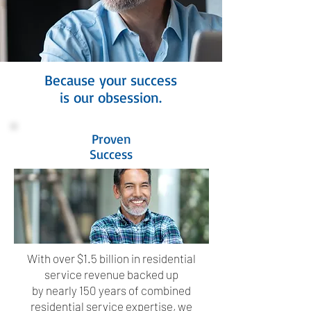
Because your success
is our obsession.
Proven
Success
With over $1.5 billion in residential
service revenue backed up
by nearly 150 years of combined
residential service expertise, we