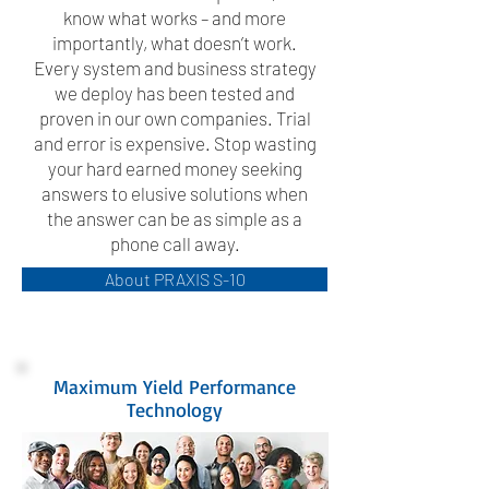
know what works – and more
importantly, what doesn’t work.
Every system and business strategy
we deploy has been tested and
proven in our own companies. Trial
and error is expensive. Stop wasting
your hard earned money seeking
answers to elusive solutions when
the answer can be as simple as a
phone call away.
About PRAXIS S-10
Maximum Yield Performance
Technology