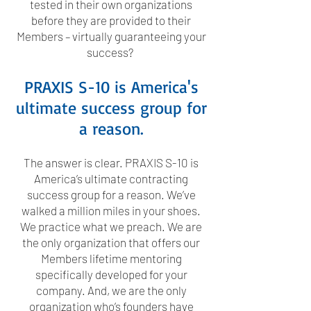
tested in their own organizations
before they are provided to their
Members – virtually guaranteeing your
success?
PRAXIS S-10 is America's
ultimate success group for
a reason.
The answer is clear. PRAXIS S-10 is
America’s ultimate contracting
success group for a reason. We’ve
walked a million miles in your shoes.
We practice what we preach. We are
the only organization that offers our
Members lifetime mentoring
specifically developed for your
company. And, we are the only
organization who’s founders have