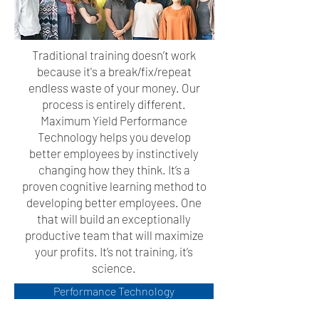
Traditional training doesn’t work
because it's a break/fix/repeat
endless waste of your money. Our
process is entirely different.
Maximum Yield Performance
Technology helps you develop
better employees by instinctively
changing how they think. It’s a
proven cognitive learning method to
developing better employees. One
that will build an exceptionally
productive team that will maximize
your profits. It’s not training, it’s
science.
Performance Technology