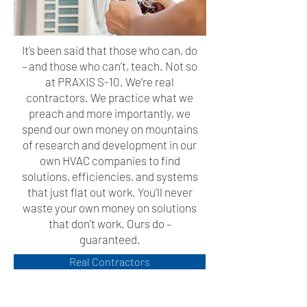
It’s been said that those who can, do
– and those who can’t, teach. Not so
at PRAXIS S-10. We’re real
contractors. We practice what we
preach and more importantly, we
spend our own money on mountains
of research and development in our
own HVAC companies to find
solutions, efficiencies, and systems
that just flat out work. You’ll never
waste your own money on solutions
that don’t work. Ours do –
guaranteed.
Real Contractors