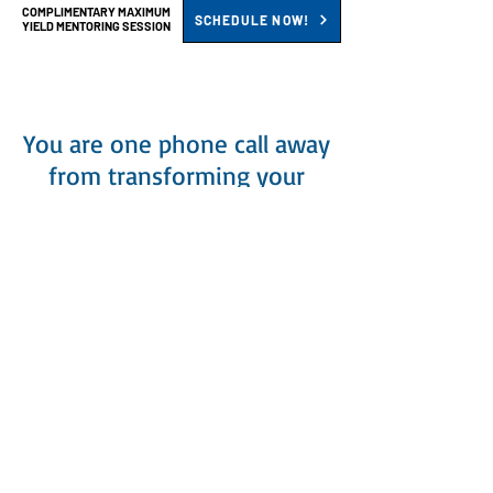
COMPLIMENTARY MAXIMUM
SCHEDULE NOW!
YIELD MENTORING SESSION
You are one phone call away
from transforming your
contracting business – and
changing your life.
What you'll discover during your
personal Maximum Yield Strategic
HVAC Mentoring Session:
CHALLENGES
>
Have a frank and honest discussion
about the primary challenges that are
holding you back from accomplishing
your objectives and how to overcome